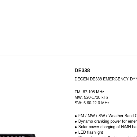
udio products
Skip to
Hi-Fi System
Radios
B
DE338
DEGEN DE338 EMERGENCY DY
FM: 87-108 MHz
MW: 520-1710 kHz
SW: 5.60-22.0 MHz
● FM / MW / SW / Weather Band 
● Dynamo cranking power for eme
● Solar power charging of NiMH ba
● LED flashlight