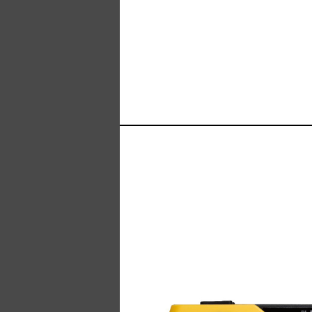
Manufacturer of Tecsun radio receivers and a
TECSUN Radio