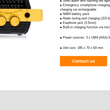
● Siren alarm with flashing red light
● Emergency smartphone charging 
charging via rechargeable
● NiMH battery pack
● Radio tuning and charging LED li
● Earphone jack (3.5mm)
● Built-in charging function via mi
● Power sources: 3 x UM4 (AAA) b
● Unit size: 185 x 70 x 60 mm
Contact us