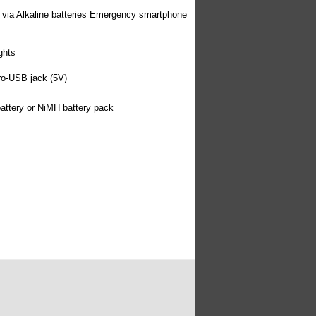
via Alkaline batteries Emergency smartphone
ghts
cro-USB jack (5V)
attery or NiMH battery pack