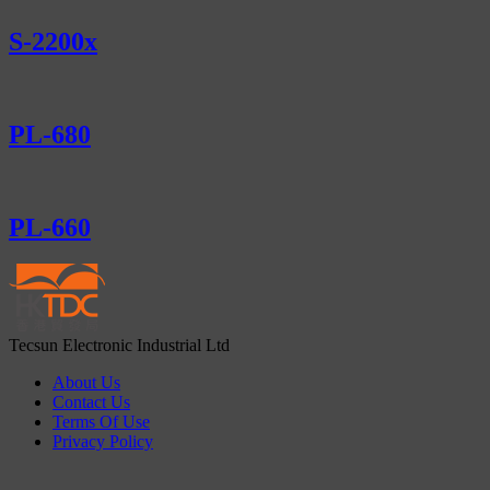
S-2200x
PL-680
PL-660
Tecsun Electronic Industrial Ltd
About Us
Contact Us
Terms Of Use
Privacy Policy