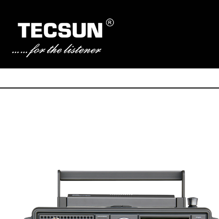
Manufacturer of Tecsun radio receivers and audio products
TECSUN Radio