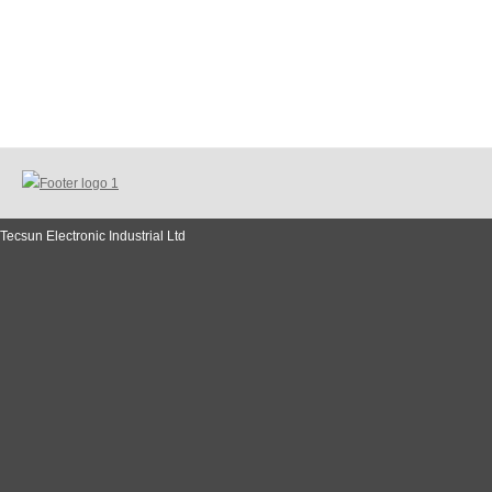
Tecsun Electronic Industrial Ltd