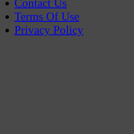
Contact Us
Terms Of Use
Privacy Policy