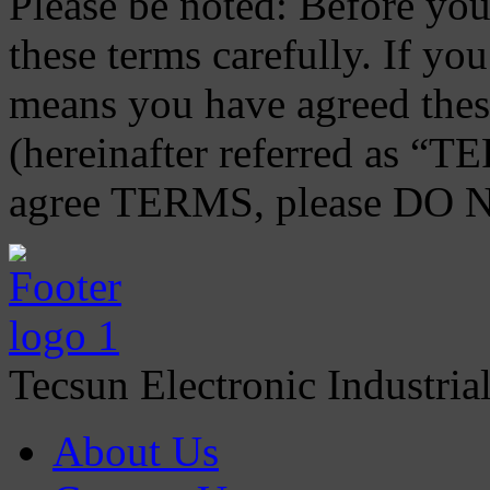
Please be noted: Before you 
these terms carefully. If you
means you have agreed thes
(hereinafter referred as “TE
agree TERMS, please DO NO
Tecsun Electronic Industria
About Us