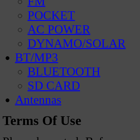
FM
POCKET
AC POWER
DYNAMO/SOLAR
BT/MP3
BLUETOOTH
SD CARD
Antennas
Terms Of Use