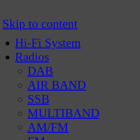
Manufacturer of Tecsun radio receivers a
TECSUN Radio
Skip to content
Hi-Fi System
Radios
DAB
AIR BAND
SSB
MULTIBAND
AM/FM