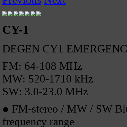
CY-1
DEGEN CY1 EMERGEN
FM: 64-108 MHz
MW: 520-1710 kHz
SW: 3.0-23.0 MHz
● FM-stereo / MW / SW Blu
frequency range