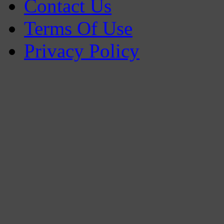
Contact Us
Terms Of Use
Privacy Policy