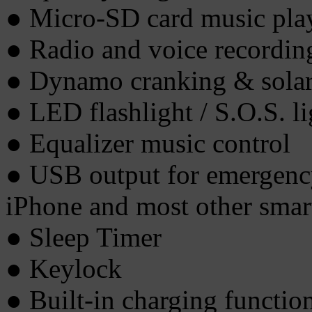
● Micro-SD card music pla
● Radio and voice recordi
● Dynamo cranking & solar
● LED flashlight / S.O.S. li
● Equalizer music control
● USB output for emergenc
iPhone and most other smar
● Sleep Timer
● Keylock
● Built-in charging functi