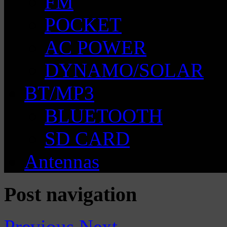
FM
POCKET
AC POWER
DYNAMO/SOLAR
BT/MP3
BLUETOOTH
SD CARD
Antennas
Post navigation
Previous
Next