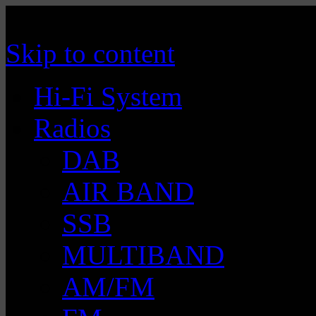
Manufacturer of Tecsun radio receivers a
TECSUN Radio
Skip to content
Hi-Fi System
Radios
DAB
AIR BAND
SSB
MULTIBAND
AM/FM