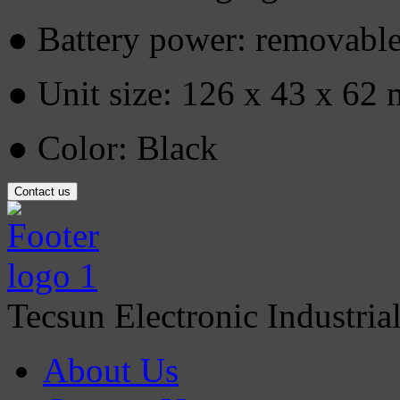
● Battery power: removable
● Unit size: 126 x 43 x 62
● Color: Black
Contact us
Tecsun Electronic Industria
About Us