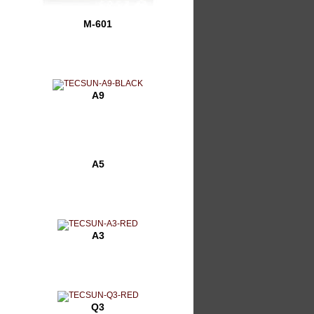
M-601
A9
A5
A3
Q3