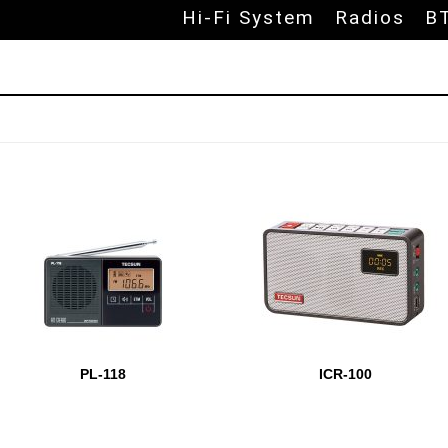
Skip to
Hi-Fi System
Radios
B
udio products
PL-118
ICR-100