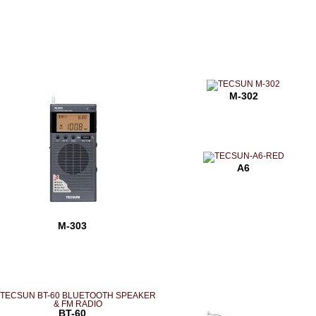
M-302
A6
M-303
BT-60