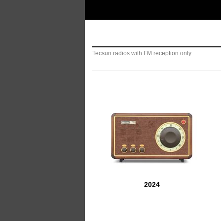
Manufacturer of Tecsun radio receivers and a
TECSUN Radio
Tecsun radios with FM reception only.
2024