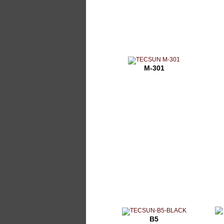
M-301
B5