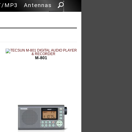
 content
T/MP3
Antennas
M-801