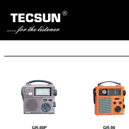
Manufacturer of Tecsun radio receivers and audio products
TECSUN Radio
GR-88P
GR-98