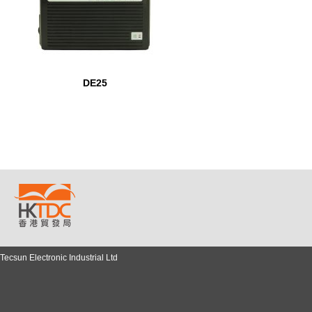
DE25
Tecsun Electronic Industrial Ltd