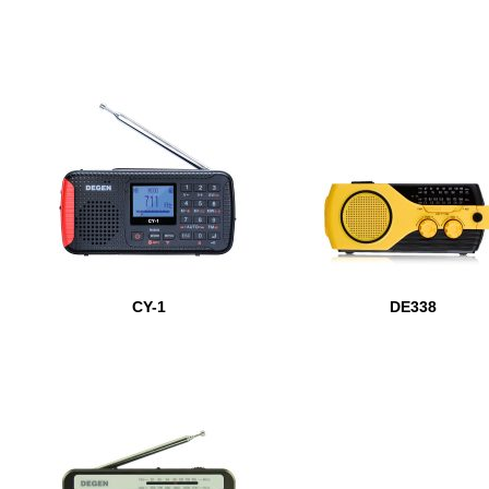
CY-1
DE338