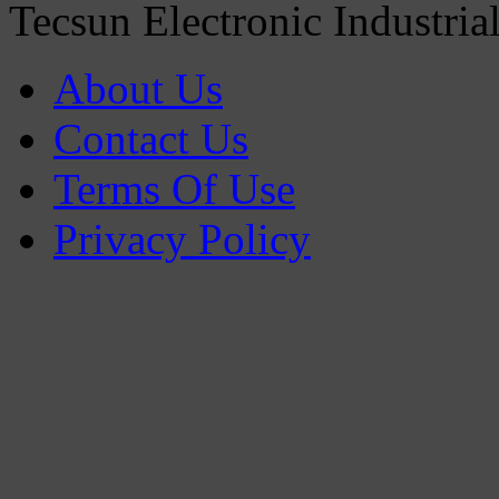
Tecsun Electronic Industria
About Us
Contact Us
Terms Of Use
Privacy Policy