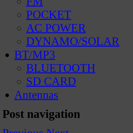
FM
POCKET
AC POWER
DYNAMO/SOLAR
BT/MP3
BLUETOOTH
SD CARD
Antennas
Post navigation
Previous
Next