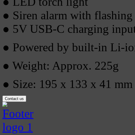
● LED torch light
● Siren alarm with flashing 
● 5V USB-C charging inpu
● Powered by built-in Li-
● Weight: Approx. 225g
● Size: 195 x 133 x 41 mm
Contact us