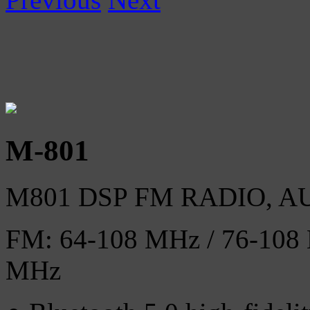
M-801
M801 DSP FM RADIO, 
FM: 64-108 MHz / 76-108 
MHz