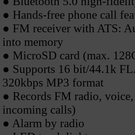
● Bluetooth 5.0 high-fideli
● Hands-free phone call fea
● FM receiver with ATS: Aut
into memory
● MicroSD card (max. 128
● Supports 16 bit/44.1k 
320kbps MP3 format
● Records FM radio, voice,
incoming calls)
● Alarm by radio