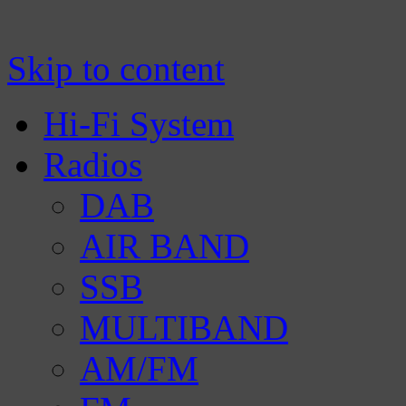
Manufacturer of Tecsun radio receivers a
TECSUN Radio
Skip to content
Hi-Fi System
Radios
DAB
AIR BAND
SSB
MULTIBAND
AM/FM