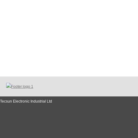
Tecsun Electronic Industrial Ltd