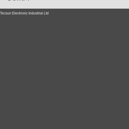
Tecsun Electronic Industrial Ltd