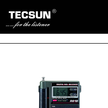
Manufacturer of Tecsun radio receivers and audio products
TECSUN Radio