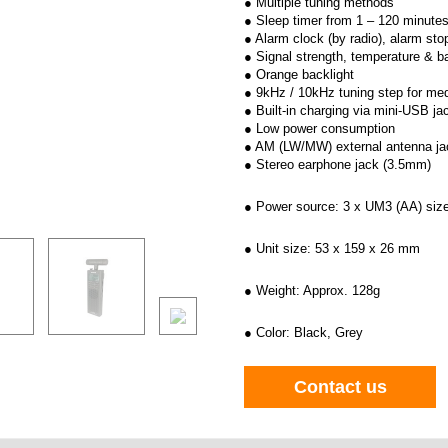
● Multiple tuning methods
● Sleep timer from 1 – 120 minute
● Alarm clock (by radio), alarm sto
● Signal strength, temperature & b
● Orange backlight
● 9kHz / 10kHz tuning step for m
● Built-in charging via mini-USB ja
● Low power consumption
● AM (LW/MW) external antenna ja
● Stereo earphone jack (3.5mm)
● Power source: 3 x UM3 (AA) size
● Unit size: 53 x 159 x 26 mm
● Weight: Approx. 128g
● Color: Black, Grey
Contact us