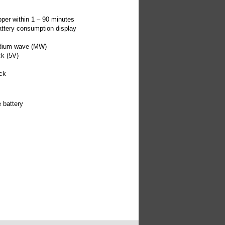
s
pper within 1 – 90 minutes
attery consumption display
edium wave (MW)
ck (5V)
ck
 battery