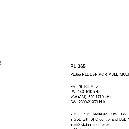
udio products
Skip to
Hi-Fi System
Radios
B
PL-365
PL365 PLL DSP PORTABLE MUL
FM: 76-108 MHz
LW: 150- 519 kHz
MW (AM): 520-1710 kHz
SW: 2300-21950 kHz
● PLL DSP FM-stereo / MW / LW 
● SSB with BFO control and USB /
● 550 station memories