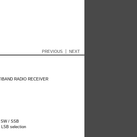
 content
T/MP3
Antennas
Post navigation
PREVIOUS
NEXT
TIBAND RADIO RECEIVER
/ SW / SSB
 LSB selection