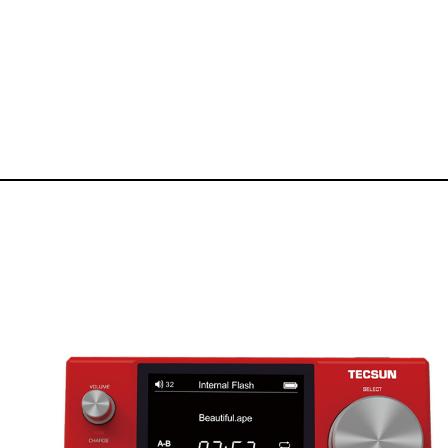
Manufacturer of Tecsun radio receivers and audio products
TECSUN Radio