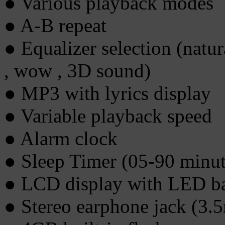
● Various playback modes
● A-B repeat
● Equalizer selection (natural
, wow , 3D sound)
● MP3 with lyrics display
● Variable playback speed
● Alarm clock
● Sleep Timer (05-90 minut
● LCD display with LED ba
● Stereo earphone jack (3