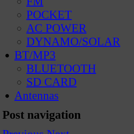
FM
POCKET
AC POWER
DYNAMO/SOLAR
BT/MP3
BLUETOOTH
SD CARD
Antennas
Post navigation
Previous
Next