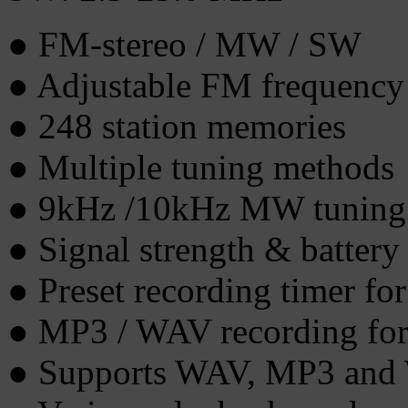
● FM-stereo / MW / SW
● Adjustable FM frequency
● 248 station memories
● Multiple tuning methods
● 9kHz /10kHz MW tuning s
● Signal strength & battery
● Preset recording timer fo
● MP3 / WAV recording fo
● Supports WAV, MP3 and