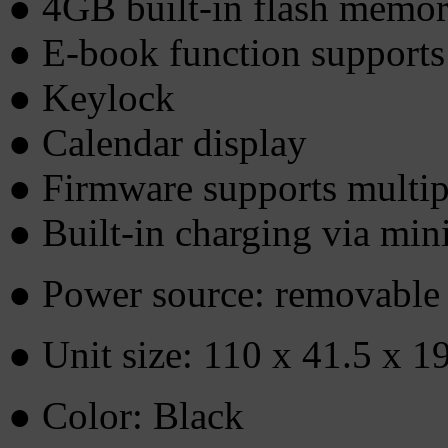
● 4GB built-in flash memo
● E-book function support
● Keylock
● Calendar display
● Firmware supports multip
● Built-in charging via mi
● Power source: removable 
● Unit size: 110 x 41.5 x 
● Color: Black