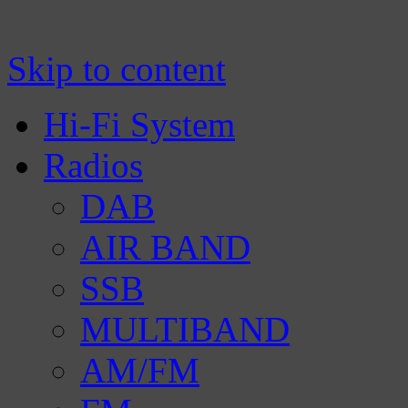
Manufacturer of Tecsun radio receivers a
TECSUN Radio
Skip to content
Hi-Fi System
Radios
DAB
AIR BAND
SSB
MULTIBAND
AM/FM