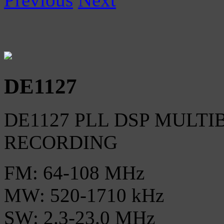
DE1127
DE1127 PLL DSP MULTI
RECORDING
FM: 64-108 MHz
MW: 520-1710 kHz
SW: 2.3-23.0 MHz