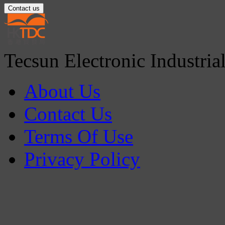
Contact us
Tecsun Electronic Industria
About Us
Contact Us
Terms Of Use
Privacy Policy