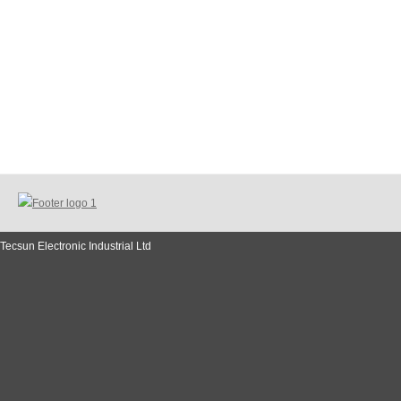
Tecsun Electronic Industrial Ltd