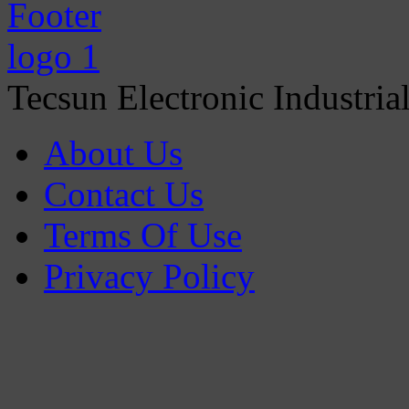
Tecsun Electronic Industria
About Us
Contact Us
Terms Of Use
Privacy Policy