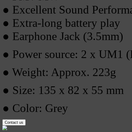
● Excellent Sound Perform
● Extra-long battery play
● Earphone Jack (3.5mm)
● Power source: 2 x UM1 (D
● Weight: Approx. 223g
● Size: 135 x 82 x 55 mm
● Color: Grey
Contact us