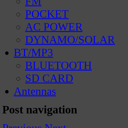
FM
POCKET
AC POWER
DYNAMO/SOLAR
BT/MP3
BLUETOOTH
SD CARD
Antennas
Post navigation
Previous
Next