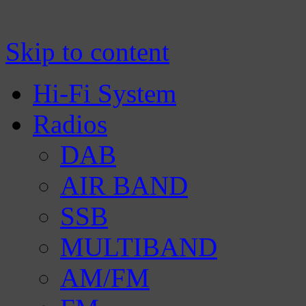
Manufacturer of Tecsun radio receivers a
TECSUN Radio
Skip to content
Hi-Fi System
Radios
DAB
AIR BAND
SSB
MULTIBAND
AM/FM