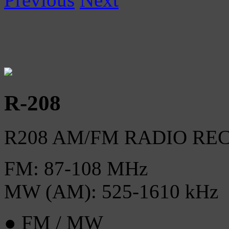
R-208
R208 AM/FM RADIO RE
FM: 87-108 MHz
MW (AM): 525-1610 kHz
● FM / MW