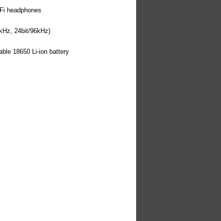
-Fi headphones
kHz, 24bit/96kHz)
ble 18650 Li-ion battery