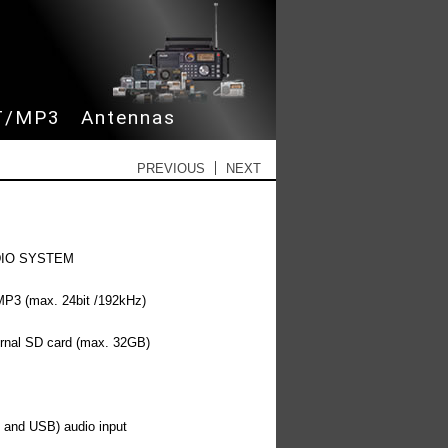
 content
T/MP3
Antennas
Post navigation
PREVIOUS
NEXT
UDIO SYSTEM
3 (max. 24bit /192kHz)
ernal SD card (max. 32GB)
l and USB) audio input