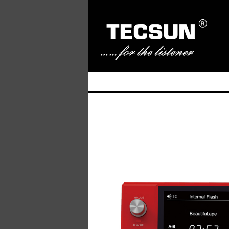
Manufacturer of Tecsun radio receivers and a
TECSUN Radio