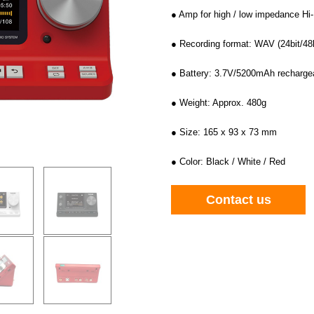
● Amp for high / low impedance Hi
● Recording format: WAV (24bit/48
● Battery: 3.7V/5200mAh rechargea
● Weight: Approx. 480g
● Size: 165 x 93 x 73 mm
● Color: Black / White / Red
Contact us