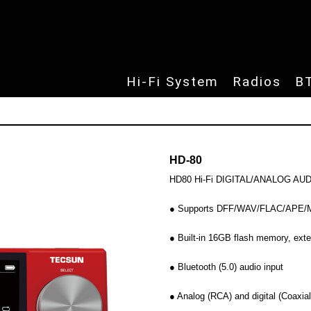
udio products
Skip to
Hi-Fi System
Radios
B
HD-80
HD80 Hi-Fi DIGITAL/ANALOG A
● Supports DFF/WAV/FLAC/APE/MP
● Built-in 16GB flash memory, ext
● Bluetooth (5.0) audio input
● Analog (RCA) and digital (Coaxia