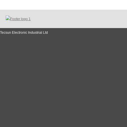
Tecsun Electronic Industrial Ltd